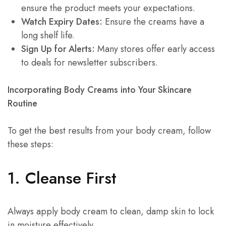
ensure the product meets your expectations.
Watch Expiry Dates:
Ensure the creams have a
long shelf life.
Sign Up for Alerts:
Many stores offer early access
to deals for newsletter subscribers.
Incorporating Body Creams into Your Skincare
Routine
To get the best results from your body cream, follow
these steps:
1. Cleanse First
Always apply body cream to clean, damp skin to lock
in moisture effectively.