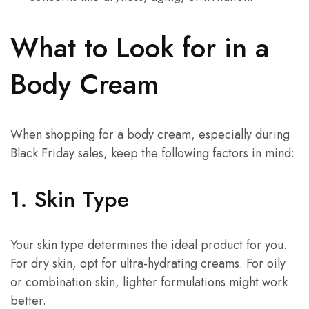
What to Look for in a
Body Cream
When shopping for a body cream, especially during
Black Friday sales, keep the following factors in mind:
1. Skin Type
Your skin type determines the ideal product for you.
For dry skin, opt for ultra-hydrating creams. For oily
or combination skin, lighter formulations might work
better.