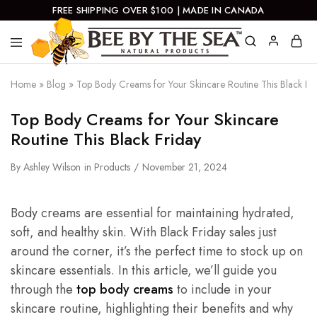
FREE SHIPPING OVER $100 | MADE IN CANADA
Bee
Natural
By
Products
Home
»
Blog
»
Top Body Creams for Your Skincare Routine This Black Fr
The
Sea
Top Body Creams for Your Skincare
Routine This Black Friday
By
Ashley Wilson
in
Products
November 21, 2024
Body creams are essential for maintaining hydrated,
soft, and healthy skin. With Black Friday sales just
around the corner, it’s the perfect time to stock up on
skincare essentials. In this article, we’ll guide you
through the
top body creams
to include in your
skincare routine, highlighting their benefits and why