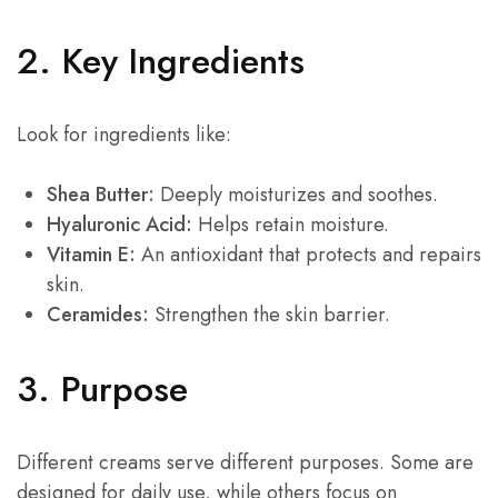
2. Key Ingredients
Look for ingredients like:
Shea Butter:
Deeply moisturizes and soothes.
Hyaluronic Acid:
Helps retain moisture.
Vitamin E:
An antioxidant that protects and repairs
skin.
Ceramides:
Strengthen the skin barrier.
3. Purpose
Different creams serve different purposes. Some are
designed for daily use, while others focus on