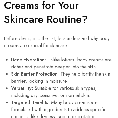
Creams for Your
Skincare Routine?
Before diving into the list, let’s understand why body
creams are crucial for skincare:
Deep Hydration:
Unlike lotions, body creams are
richer and penetrate deeper into the skin.
Skin Barrier Protection:
They help fortify the skin
barrier, locking in moisture.
Versatility:
Suitable for various skin types,
including dry, sensitive, or normal skin.
Targeted Benefits:
Many body creams are
formulated with ingredients to address specific
concerns like dryness, aging, or irritation.