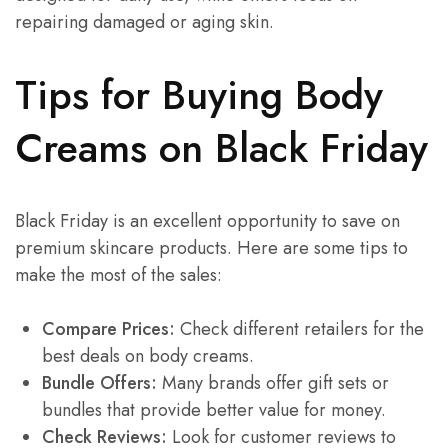
repairing damaged or aging skin.
Tips for Buying Body
Creams on Black Friday
Black Friday is an excellent opportunity to save on
premium skincare products. Here are some tips to
make the most of the sales:
Compare Prices:
Check different retailers for the
best deals on body creams.
Bundle Offers:
Many brands offer gift sets or
bundles that provide better value for money.
Check Reviews:
Look for customer reviews to