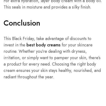
For extra hydration, layer body cream with a body oil.
This seals in moisture and provides a silky finish.
Conclusion
This Black Friday, take advantage of discounts to
invest in the
best body creams
for your skincare
routine. Whether you’re dealing with dryness,
irritation, or simply want to pamper your skin, there’s
a product for every need. Choosing the right body
cream ensures your skin stays healthy, nourished, and
radiant throughout the year.