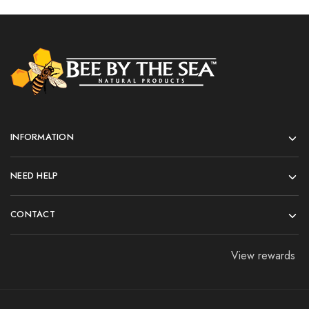
INFORMATION
NEED HELP
CONTACT
View rewards