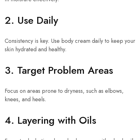
2. Use Daily
Consistency is key. Use body cream daily to keep your
skin hydrated and healthy.
3. Target Problem Areas
Focus on areas prone to dryness, such as elbows,
knees, and heels.
4. Layering with Oils