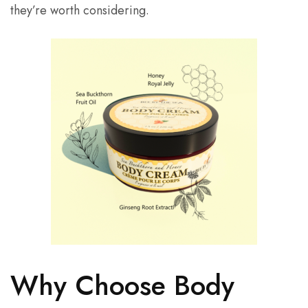
they’re worth considering.
Why Choose Body