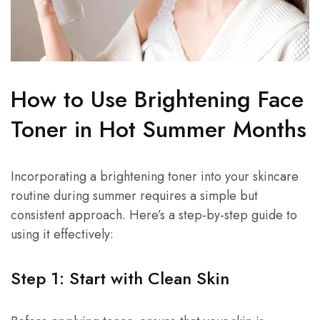
How to Use Brightening Face
Toner in Hot Summer Months
Incorporating a brightening toner into your skincare
routine during summer requires a simple but
consistent approach. Here’s a step-by-step guide to
using it effectively:
Step 1: Start with Clean Skin