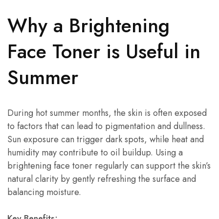
Why a Brightening
Face Toner is Useful in
Summer
During hot summer months, the skin is often exposed
to factors that can lead to pigmentation and dullness.
Sun exposure can trigger dark spots, while heat and
humidity may contribute to oil buildup. Using a
brightening face toner regularly can support the skin’s
natural clarity by gently refreshing the surface and
balancing moisture.
Key Benefits: