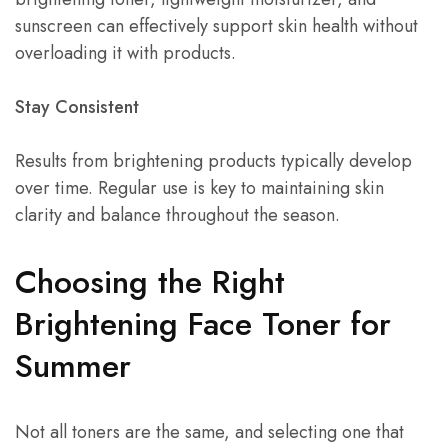
sunscreen can effectively support skin health without
overloading it with products.
Stay Consistent
Results from brightening products typically develop
over time. Regular use is key to maintaining skin
clarity and balance throughout the season.
Choosing the Right
Brightening Face Toner for
Summer
Not all toners are the same, and selecting one that