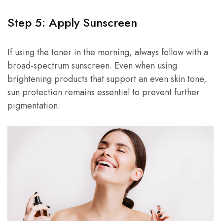
Step 5: Apply Sunscreen
If using the toner in the morning, always follow with a
broad-spectrum sunscreen. Even when using
brightening products that support an even skin tone,
sun protection remains essential to prevent further
pigmentation.