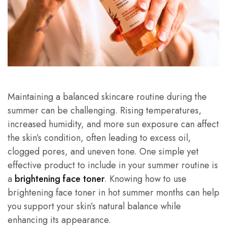
Maintaining a balanced skincare routine during the
summer can be challenging. Rising temperatures,
increased humidity, and more sun exposure can affect
the skin’s condition, often leading to excess oil,
clogged pores, and uneven tone. One simple yet
effective product to include in your summer routine is
a
brightening face toner
. Knowing how to use
brightening face toner in hot summer months can help
you support your skin’s natural balance while
enhancing its appearance.