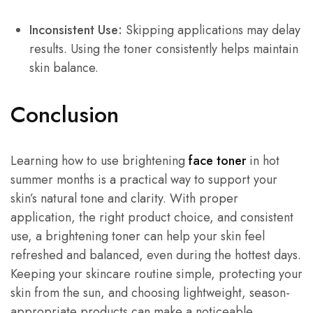
Inconsistent Use:
Skipping applications may delay
results. Using the toner consistently helps maintain
skin balance.
Conclusion
Learning how to use brightening
face toner
in hot
summer months is a practical way to support your
skin’s natural tone and clarity. With proper
application, the right product choice, and consistent
use, a brightening toner can help your skin feel
refreshed and balanced, even during the hottest days.
Keeping your skincare routine simple, protecting your
skin from the sun, and choosing lightweight, season-
appropriate products can make a noticeable