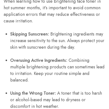
When learning how to use brightening face toner in
hot summer months, it’s important to avoid common
application errors that may reduce effectiveness or
cause irritation.
Skipping Sunscreen:
Brightening ingredients may
increase sensitivity to the sun. Always protect your
skin with sunscreen during the day.
Overusing Active Ingredients:
Combining
multiple brightening products can sometimes lead
to irritation. Keep your routine simple and
balanced.
Using the Wrong Toner:
A toner that is too harsh
or alcohol-based may lead to dryness or
discomfort in hot weather.