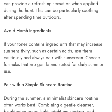
can provide a refreshing sensation when applied
during the heat. This can be particularly soothing
after spending time outdoors.
Avoid Harsh Ingredients
If your toner contains ingredients that may increase
sun sensitivity, such as certain acids, use them
cautiously and always pair with sunscreen. Choose
formulas that are gentle and suited for daily summer
use.
Pair with a Simple Skincare Routine
During the summer, a minimalist skincare routine
often works best. Combining a gentle cleanser,
brightening toner, lightweight moisturizer, and