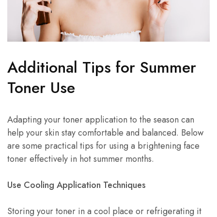
Additional Tips for Summer
Toner Use
Adapting your toner application to the season can
help your skin stay comfortable and balanced. Below
are some practical tips for using a brightening face
toner effectively in hot summer months.
Use Cooling Application Techniques
Storing your toner in a cool place or refrigerating it