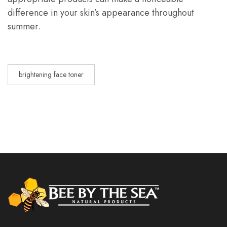
difference in your skin’s appearance throughout
summer.
brightening face toner