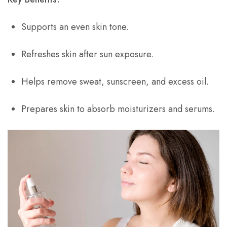
Supports an even skin tone.
Refreshes skin after sun exposure.
Helps remove sweat, sunscreen, and excess oil.
Prepares skin to absorb moisturizers and serums.