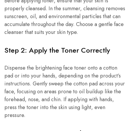
Before applying toner, ensure that your skin is
properly cleansed. In the summer, cleansing removes
sunscreen, oil, and environmental particles that can
accumulate throughout the day. Choose a gentle face
cleanser that suits your skin type.
Step 2: Apply the Toner Correctly
Dispense the brightening face toner onto a cotton
pad or into your hands, depending on the product’s
instructions. Gently sweep the cotton pad across your
face, focusing on areas prone to oil buildup like the
forehead, nose, and chin. If applying with hands,
press the toner into the skin using light, even
pressure.