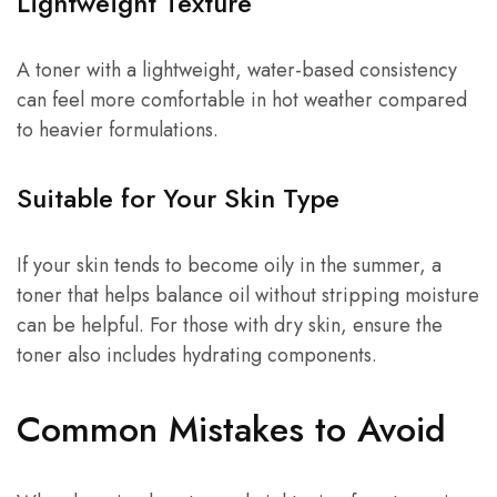
Lightweight Texture
A toner with a lightweight, water-based consistency
can feel more comfortable in hot weather compared
to heavier formulations.
Suitable for Your Skin Type
If your skin tends to become oily in the summer, a
toner that helps balance oil without stripping moisture
can be helpful. For those with dry skin, ensure the
toner also includes hydrating components.
Common Mistakes to Avoid