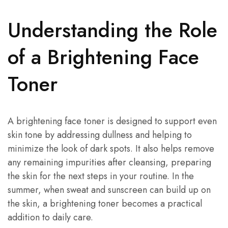
Understanding the Role
of a Brightening Face
Toner
A brightening face toner is designed to support even
skin tone by addressing dullness and helping to
minimize the look of dark spots. It also helps remove
any remaining impurities after cleansing, preparing
the skin for the next steps in your routine. In the
summer, when sweat and sunscreen can build up on
the skin, a brightening toner becomes a practical
addition to daily care.