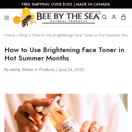
FREE SHIPPING OVER $100 | MADE IN CANADA
Bee
Natural
By
Products
Home
»
Blog
»
How to Use Brightening Face Toner in Hot Summer Month
The
Sea
How to Use Brightening Face Toner in
Hot Summer Months
By
Ashley Wilson
in
Products
June 24, 2025