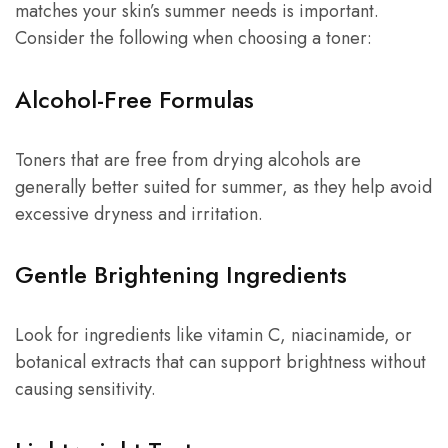
matches your skin’s summer needs is important.
Consider the following when choosing a toner:
Alcohol-Free Formulas
Toners that are free from drying alcohols are
generally better suited for summer, as they help avoid
excessive dryness and irritation.
Gentle Brightening Ingredients
Look for ingredients like vitamin C, niacinamide, or
botanical extracts that can support brightness without
causing sensitivity.