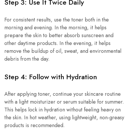
Step 3: Use It Twice Daily
For consistent results, use the toner both in the
morning and evening. In the morning, it helps
prepare the skin to better absorb sunscreen and
other daytime products. In the evening, it helps
remove the buildup of oil, sweat, and environmental
debris from the day.
Step 4: Follow with Hydration
After applying toner, continue your skincare routine
with a light moisturizer or serum suitable for summer.
This helps lock in hydration without feeling heavy on
the skin. In hot weather, using lightweight, non-greasy
products is recommended.