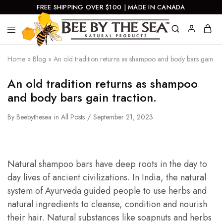
FREE SHIPPING OVER $100 | MADE IN CANADA
Bee
Natural
By
Products
Home
»
Blog
»
An old tradition returns as shampoo and body bars gain tra
The
Sea
An old tradition returns as shampoo
and body bars gain traction.
By
Beebythesea
in
All Posts
September 21, 2023
Natural shampoo bars have deep roots in the day to
day lives of ancient civilizations. In India, the natural
system of Ayurveda guided people to use herbs and
natural ingredients to cleanse, condition and nourish
their hair. Natural substances like soapnuts and herbs