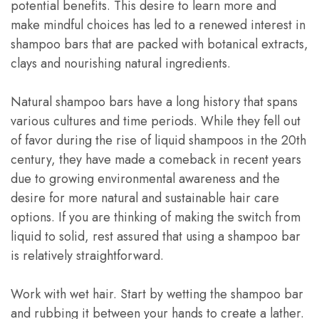
potential benefits. This desire to learn more and
make mindful choices has led to a renewed interest in
shampoo bars that are packed with botanical extracts,
clays and nourishing natural ingredients.
Natural shampoo bars have a long history that spans
various cultures and time periods. While they fell out
of favor during the rise of liquid shampoos in the 20th
century, they have made a comeback in recent years
due to growing environmental awareness and the
desire for more natural and sustainable hair care
options. If you are thinking of making the switch from
liquid to solid, rest assured that using a shampoo bar
is relatively straightforward.
Work with wet hair. Start by wetting the shampoo bar
and rubbing it between your hands to create a lather.