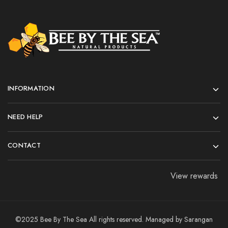
INFORMATION
NEED HELP
CONTACT
View rewards
©2025 Bee By The Sea All rights reserved. Managed by
Sarangan