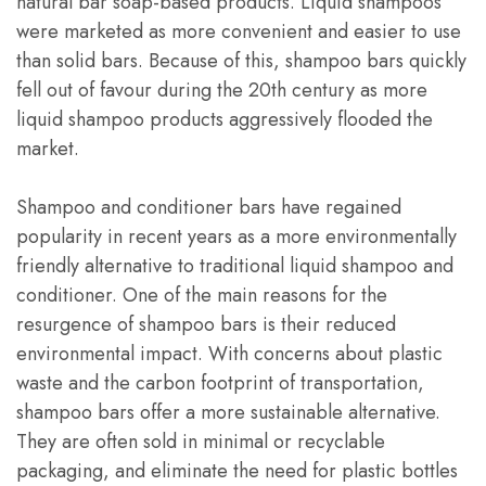
natural bar soap-based products. Liquid shampoos
were marketed as more convenient and easier to use
than solid bars. Because of this, shampoo bars quickly
fell out of favour during the 20th century as more
liquid shampoo products aggressively flooded the
market.
Shampoo and conditioner bars have regained
popularity in recent years as a more environmentally
friendly alternative to traditional liquid shampoo and
conditioner. One of the main reasons for the
resurgence of shampoo bars is their reduced
environmental impact. With concerns about plastic
waste and the carbon footprint of transportation,
shampoo bars offer a more sustainable alternative.
They are often sold in minimal or recyclable
packaging, and eliminate the need for plastic bottles