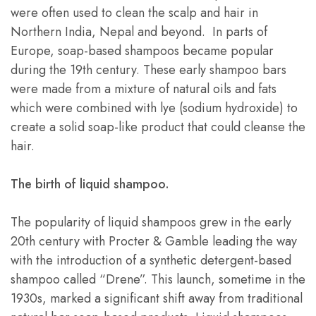
were often used to clean the scalp and hair in
Northern India, Nepal and beyond. In parts of
Europe, soap-based shampoos became popular
during the 19th century. These early shampoo bars
were made from a mixture of natural oils and fats
which were combined with lye (sodium hydroxide) to
create a solid soap-like product that could cleanse the
hair.
The birth of liquid shampoo.
The popularity of liquid shampoos grew in the early
20th century with Procter & Gamble leading the way
with the introduction of a synthetic detergent-based
shampoo called “Drene”. This launch, sometime in the
1930s, marked a significant shift away from traditional