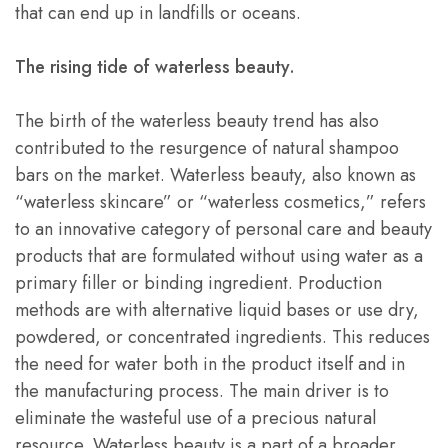
that can end up in landfills or oceans.
The rising tide of waterless beauty.
The birth of the waterless beauty trend has also
contributed to the resurgence of natural shampoo
bars on the market. Waterless beauty, also known as
“waterless skincare” or “waterless cosmetics,” refers
to an innovative category of personal care and beauty
products that are formulated without using water as a
primary filler or binding ingredient. Production
methods are with alternative liquid bases or use dry,
powdered, or concentrated ingredients. This reduces
the need for water both in the product itself and in
the manufacturing process. The main driver is to
eliminate the wasteful use of a precious natural
resource. Waterless beauty is a part of a broader