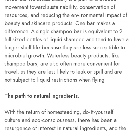
movement toward sustainability, conservation of
resources, and reducing the environmental impact of
beauty and skincare products. One bar makes a
difference. A single shampoo bar is equivalent to 2
full sized bottles of liquid shampoo and tend to have a
longer shelf life because they are less susceptible to
microbial growth. Waterless beauty products, like
shampoo bars, are also often more convenient for
travel, as they are less likely to leak or spill and are
not subject to liquid restrictions when flying.
The path to natural ingredients.
With the return of homesteading, do-it-yourself
culture and eco-consciousness, there has been a
resurgence of interest in natural ingredients, and the