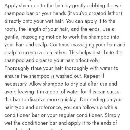
Apply shampoo to the hair by gently rubbing the wet
shampoo bar or your hands (if you’ve created lather)
directly onto your wet hair. You can apply it to the
roots, the length of your hair, and the ends. Use a
gentle, massaging motion to work the shampoo into
your hair and scalp. Continue massaging your hair and
scalp to create a rich lather. This helps distribute the
shampoo and cleanse your hair effectively.
Thoroughly rinse your hair thoroughly with water to
ensure the shampoo is washed out. Repeat if
necessary. Allow shampoo to dry out after use and
avoid leaving it in a pool of water for this can cause
the bar to dissolve more quickly. Depending on your
hair type and preference, you can follow up with a
conditioner bar or your regular conditioner. Simply
wet the conditioner bar and apply it to the ends of