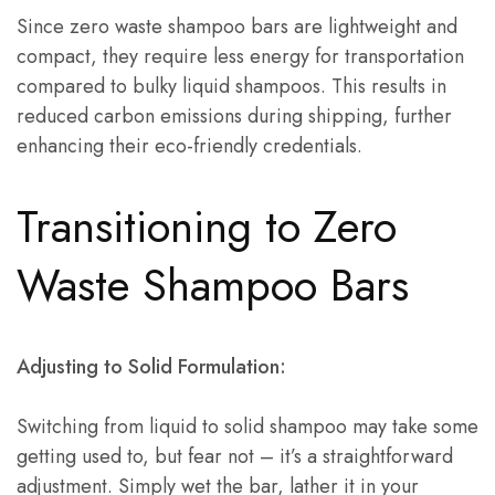
Since zero waste shampoo bars are lightweight and
compact, they require less energy for transportation
compared to bulky liquid shampoos. This results in
reduced carbon emissions during shipping, further
enhancing their eco-friendly credentials.
Transitioning to Zero
Waste Shampoo Bars
Adjusting to Solid Formulation:
Switching from liquid to solid shampoo may take some
getting used to, but fear not – it’s a straightforward
adjustment. Simply wet the bar, lather it in your