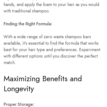
hands, and apply the foam to your hair as you would
with traditional shampoo.
Finding the Right Formula:
With a wide range of zero waste shampoo bars
available, it’s essential to find the formula that works
best for your hair type and preferences. Experiment
with different options until you discover the perfect
match.
Maximizing Benefits and
Longevity
Proper Storage: