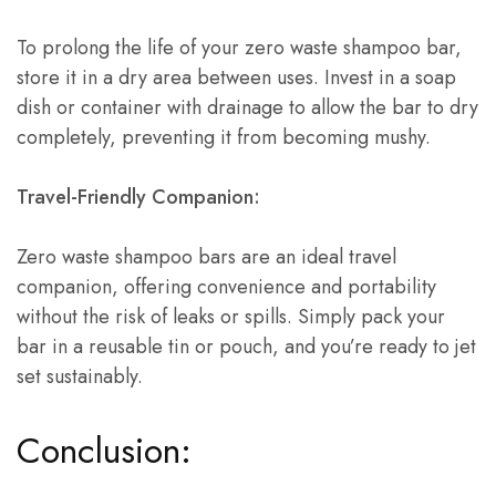
To prolong the life of your zero waste shampoo bar,
store it in a dry area between uses. Invest in a soap
dish or container with drainage to allow the bar to dry
completely, preventing it from becoming mushy.
Travel-Friendly Companion:
Zero waste shampoo bars are an ideal travel
companion, offering convenience and portability
without the risk of leaks or spills. Simply pack your
bar in a reusable tin or pouch, and you’re ready to jet
set sustainably.
Conclusion: