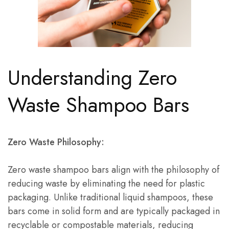
Understanding Zero
Waste Shampoo Bars
Zero Waste Philosophy:
Zero waste shampoo bars align with the philosophy of
reducing waste by eliminating the need for plastic
packaging. Unlike traditional liquid shampoos, these
bars come in solid form and are typically packaged in
recyclable or compostable materials, reducing