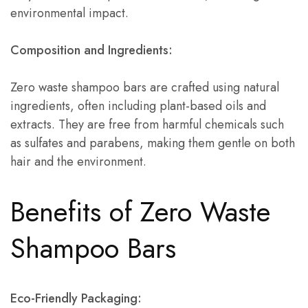
environmental impact.
Composition and Ingredients:
Zero waste shampoo bars are crafted using natural
ingredients, often including plant-based oils and
extracts. They are free from harmful chemicals such
as sulfates and parabens, making them gentle on both
hair and the environment.
Benefits of Zero Waste
Shampoo Bars
Eco-Friendly Packaging: