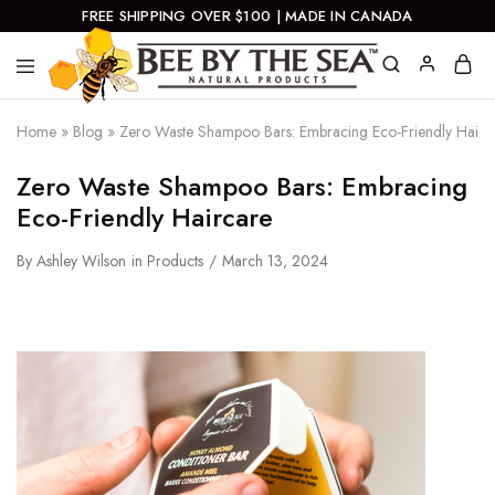
FREE SHIPPING OVER $100 | MADE IN CANADA
Bee
Natural
By
Products
Home
»
Blog
»
Zero Waste Shampoo Bars: Embracing Eco-Friendly Hairc
The
Sea
Zero Waste Shampoo Bars: Embracing
Eco-Friendly Haircare
By
Ashley Wilson
in
Products
March 13, 2024