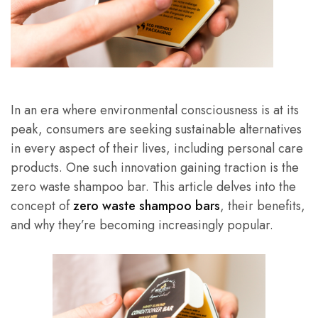
In an era where environmental consciousness is at its
peak, consumers are seeking sustainable alternatives
in every aspect of their lives, including personal care
products. One such innovation gaining traction is the
zero waste shampoo bar. This article delves into the
concept of
zero waste shampoo bars
, their benefits,
and why they’re becoming increasingly popular.