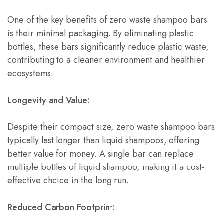
One of the key benefits of zero waste shampoo bars
is their minimal packaging. By eliminating plastic
bottles, these bars significantly reduce plastic waste,
contributing to a cleaner environment and healthier
ecosystems.
Longevity and Value:
Despite their compact size, zero waste shampoo bars
typically last longer than liquid shampoos, offering
better value for money. A single bar can replace
multiple bottles of liquid shampoo, making it a cost-
effective choice in the long run.
Reduced Carbon Footprint: