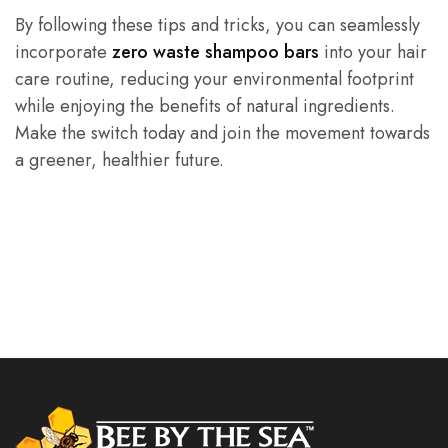
By following these tips and tricks, you can seamlessly
incorporate
zero waste shampoo bars
into your hair
care routine, reducing your environmental footprint
while enjoying the benefits of natural ingredients.
Make the switch today and join the movement towards
a greener, healthier future.