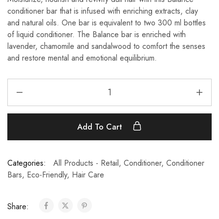
conditioner bar
that is infused with enriching extracts, clay
and natural oils. One bar is equivalent to two 300 ml bottles
of liquid conditioner. The Balance bar is enriched with
lavender, chamomile and sandalwood to comfort the senses
and restore mental and emotional equilibrium.
Add To Cart
Categories:
All Products - Retail
,
Conditioner
,
Conditioner
Bars
,
Eco-Friendly
,
Hair Care
Share: