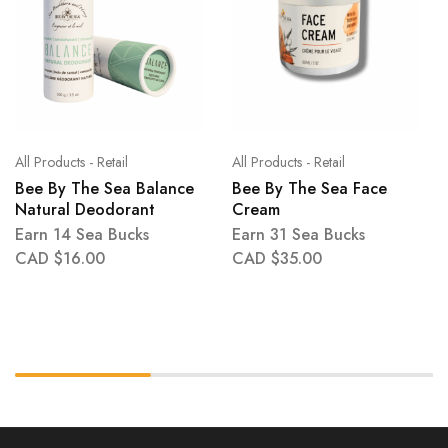
All Products - Retail
All Products - Retail
Bee By The Sea Balance
Bee By The Sea Face
Natural Deodorant
Cream
Earn 14 Sea Bucks
Earn 31 Sea Bucks
CAD $
16.00
CAD $
35.00