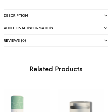
DESCRIPTION
ADDITIONAL INFORMATION
REVIEWS (0)
Related Products