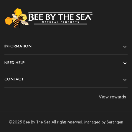
INFORMATION
NEED HELP
CONTACT
View rewards
©2025 Bee By The Sea All rights reserved. Managed by
Sarangan