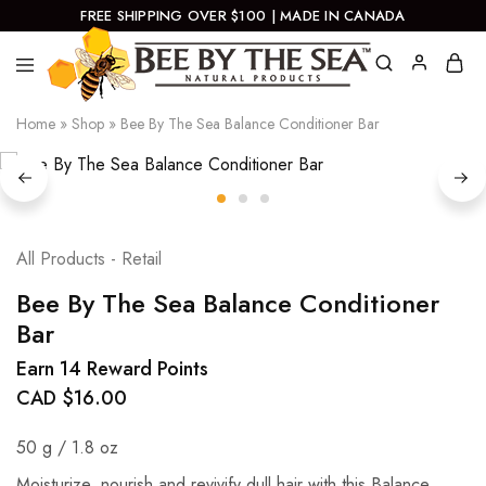
FREE SHIPPING OVER $100 | MADE IN CANADA
Bee
Natural
Home
»
Shop
»
Bee By The Sea Balance Conditioner Bar
By
Products
The
Sea
All Products - Retail
Bee By The Sea Balance Conditioner
Bar
Earn 14 Reward Points
CAD $
16.00
50 g / 1.8 oz
Moisturize, nourish and revivify dull hair with this Balance