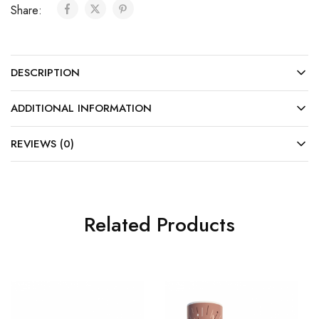
Share:
DESCRIPTION
ADDITIONAL INFORMATION
REVIEWS (0)
Related Products