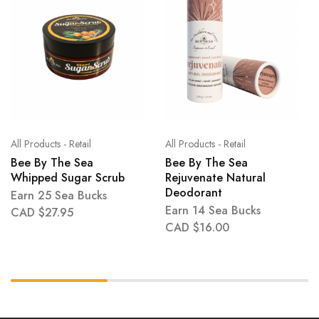
All Products - Retail
All Products - Retail
Bee By The Sea
Bee By The Sea
Whipped Sugar Scrub
Rejuvenate Natural
Deodorant
Earn 25 Sea Bucks
Earn 14 Sea Bucks
CAD $
27.95
CAD $
16.00