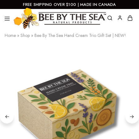
FREE SHIPPING OVER $100 | MADE IN CANADA
Bee
Natural
Home
»
Shop
»
Bee By The Sea Hand Cream Trio Gift Set | NEW!
By
Products
The
Sea