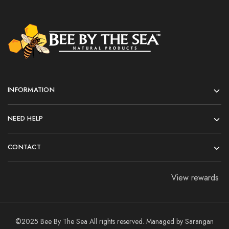
INFORMATION
NEED HELP
CONTACT
View rewards
©2025 Bee By The Sea All rights reserved. Managed by
Sarangan