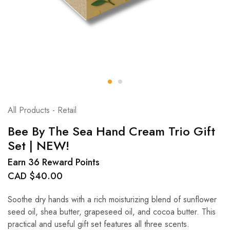
All Products - Retail
Bee By The Sea Hand Cream Trio Gift
Set | NEW!
Earn 36 Reward Points
CAD $
40.00
Soothe dry hands with a rich moisturizing blend of sunflower
seed oil, shea butter, grapeseed oil, and cocoa butter. This
practical and useful gift set features all three scents.