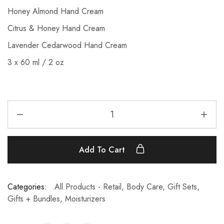
Honey Almond Hand Cream
Citrus & Honey Hand Cream
Lavender Cedarwood Hand Cream
3 x 60 ml / 2 oz
Add To Cart
Categories:
All Products - Retail
,
Body Care
,
Gift Sets
,
Gifts + Bundles
,
Moisturizers