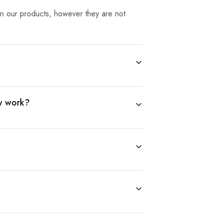
 in our products, however they are not
ly work?