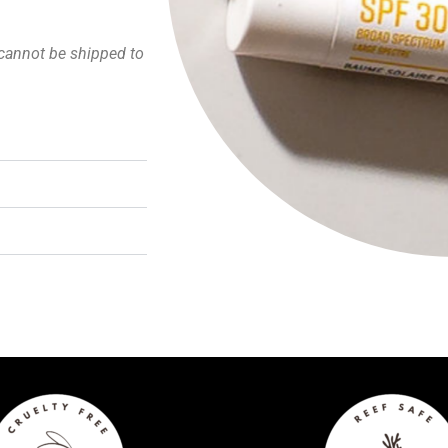
cannot be shipped to