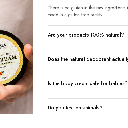
There is no gluten in the raw ingredients
made in a gluten-free facility.
Are your products 100% natural?
Does the natural deodorant actual
Is the body cream safe for babies?
Do you test on animals?