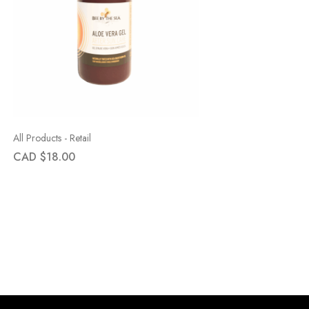
All Products - Retail
CAD $
18.00