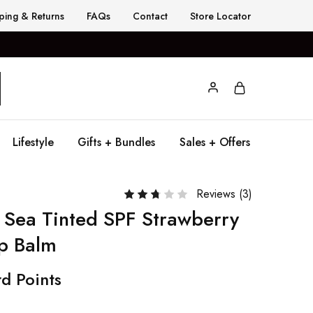
ping & Returns
FAQs
Contact
Store Locator
Lifestyle
Gifts + Bundles
Sales + Offers
Reviews (
3
)
 Sea Tinted SPF Strawberry
p Balm
d Points