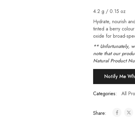
4.2 g / 0.15 oz
Hydrate, nourish and
tinted a berry colour
oxide for broad-spec
** Unfortunately, w
note that our prod
Natural Product N
Categories:
All Pro
Share: