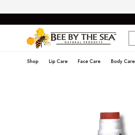
Bee
Natural
By
Products
The
Sea
Shop
Lip Care
Face Care
Body Care