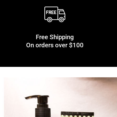
Free Shipping
On orders over $100