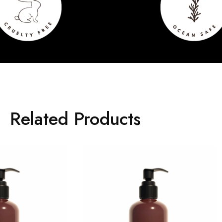
Related Products