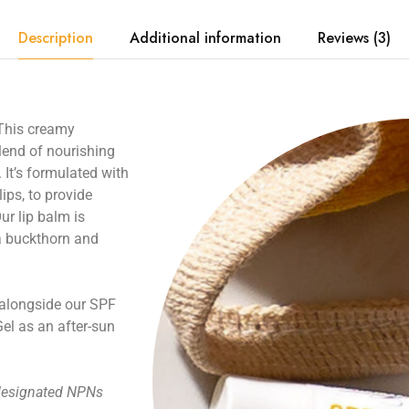
Description
Additional information
Reviews (3)
 This creamy
blend of nourishing
. It’s formulated with
lips, to provide
Our
lip balm
is
ea buckthorn and
alongside our
SPF
Gel
as an after-sun
 designated NPNs