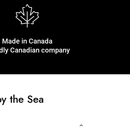
Made in Canada
dly Canadian company
y the Sea