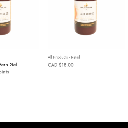
All Products - Retail
Vera Gel
CAD $
18.00
ints