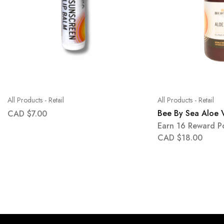
All Products - Retail
All Products - Retail
Bee By Sea Aloe 
CAD $
7.00
Earn 16 Reward Po
CAD $
18.00