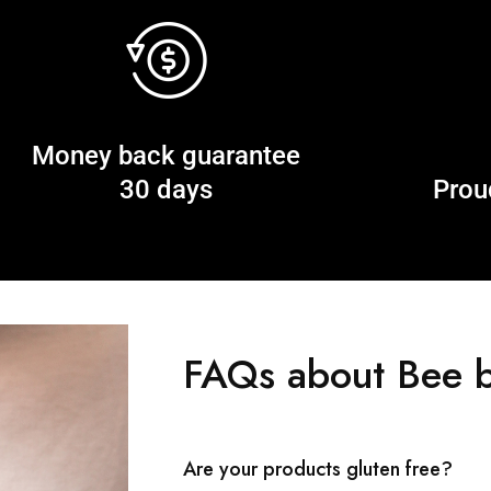
Money back guarantee
30 days
Prou
FAQs about Bee b
Are your products gluten free?