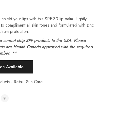
 shield your lips with this SPF 30
lip balm
. L
ightly
 to compliment all skin tones and f
ormulated with zinc
trum protection.
e cannot ship SPF products to the USA. Please
ucts are Health Canada approved with the required
umber. **
ducts - Retail
,
Sun Care