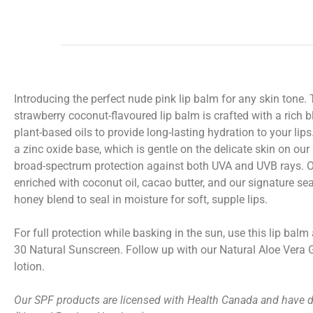
Introducing the perfect nude pink lip balm for any skin tone.
strawberry coconut-flavoured
lip balm
is crafted with a rich 
plant-based oils to provide long-lasting hydration to your lips
a zinc oxide base, which is gentle on the delicate skin on our 
broad-spectrum protection against both UVA and UVB rays. 
enriched with coconut oil, cacao butter, and our signature s
honey blend to seal in moisture for soft, supple lips.
For full protection while basking in the sun, use this
lip balm
30 Natural Sunscreen
. Follow up with our
Natural Aloe Vera 
lotion.
Our SPF products are licensed with Health Canada and have