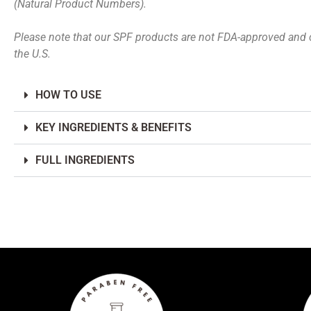
(Natural Product Numbers).
Please note that our SPF products are not FDA-approved and 
the U.S.
HOW TO USE
KEY INGREDIENTS & BENEFITS
FULL INGREDIENTS