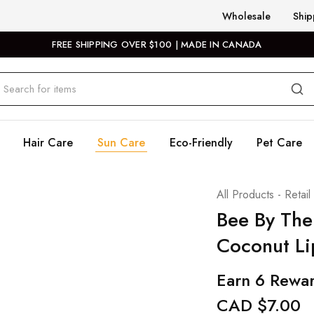
Wholesale
Ship
FREE SHIPPING OVER $100 | MADE IN CANADA
Hair Care
Sun Care
Eco-Friendly
Pet Care
All Products - Retail
Bee By The
Coconut Li
Earn 6 Rewar
CAD $
7.00