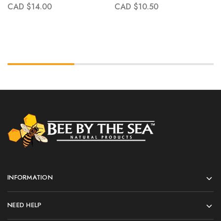
CAD $
14.00
CAD $
10.50
INFORMATION
NEED HELP