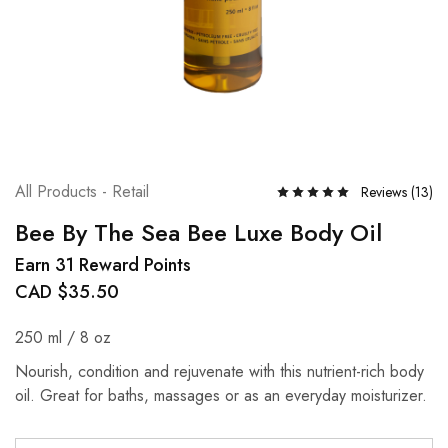
All Products - Retail
Reviews (
13
)
Bee By The Sea Bee Luxe Body Oil
Earn 31 Reward Points
CAD $
35.50
250 ml / 8 oz
Nourish, condition and rejuvenate with this nutrient-rich body
oil. Great for baths, massages or as an everyday moisturizer.