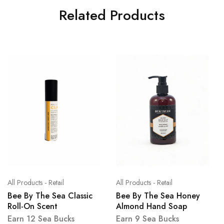
Related Products
All Products - Retail
All Products - Retail
Bee By The Sea Classic
Bee By The Sea Honey
Roll-On Scent
Almond Hand Soap
Earn 12 Sea Bucks
Earn 9 Sea Bucks