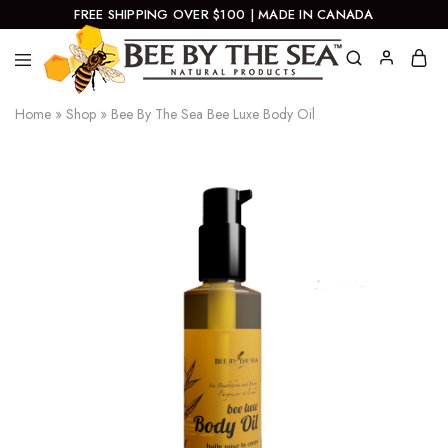
FREE SHIPPING OVER $100 | MADE IN CANADA
Bee
Natural
Home
»
Shop
»
Bee By The Sea Bee Luxe Body Oil
By
Products
The
Sea