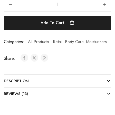
Add To Cart
Categories:
All Products - Retail
,
Body Care
,
Moisturizers
Share:
DESCRIPTION
REVIEWS (13)